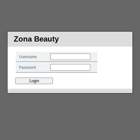
Zona Beauty
Username
Password